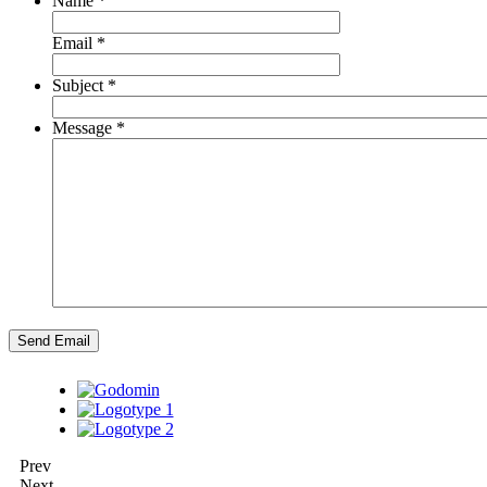
Name
*
Email
*
Subject
*
Message
*
Send Email
Prev
Next