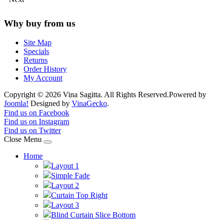
Why buy from us
Site Map
Specials
Returns
Order History
My Account
Copyright © 2026 Vina Sagitta. All Rights Reserved.
Powered by
Joomla!
Designed by
VinaGecko
.
Joomla! 3 Templates
Find us on Facebook
Find us on Instagram
Find us on Twitter
Close Menu
Home
Layout 1
Simple Fade
Layout 2
Curtain Top Right
Layout 3
Blind Curtain Slice Bottom