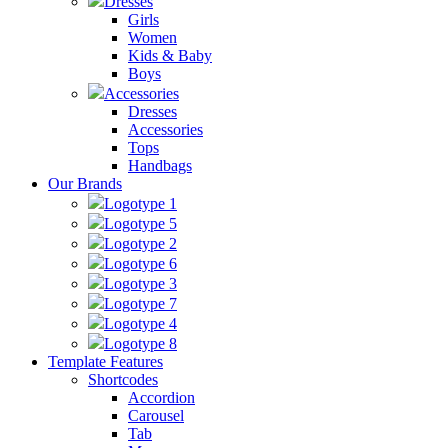
Dresses
Girls
Women
Kids & Baby
Boys
Accessories
Dresses
Accessories
Tops
Handbags
Our Brands
Logotype 1
Logotype 5
Logotype 2
Logotype 6
Logotype 3
Logotype 7
Logotype 4
Logotype 8
Template Features
Shortcodes
Accordion
Carousel
Tab