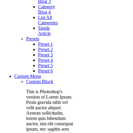
Blog 3
Category
Blog 4
List All
Categories
Single
Article
Presets
Preset 1
Preset 2
Preset 3
Preset 4
Preset 5
Preset 6
Custom Menu
Custom Block
This is Photoshop's
version of Lorem Ipsum.
Proin gravida nibh vel
velit auctor aliquet.
Aenean sollicitudin,
lorem quis bibendum
auctor, nisi elit consequat
ipsum, nec sagittis sem