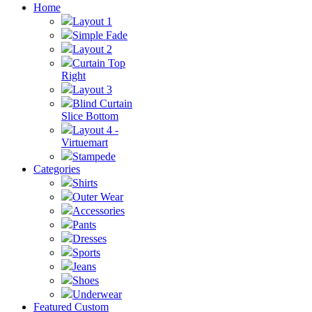
Home
Layout 1
Simple Fade
Layout 2
Curtain Top
Right
Layout 3
Blind Curtain
Slice Bottom
Layout 4 -
Virtuemart
Stampede
Categories
Shirts
Outer Wear
Accessories
Pants
Dresses
Sports
Jeans
Shoes
Underwear
Featured Custom