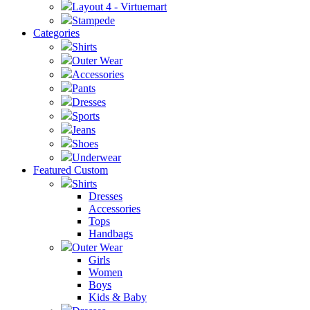
Layout 4 - Virtuemart
Stampede
Categories
Shirts
Outer Wear
Accessories
Pants
Dresses
Sports
Jeans
Shoes
Underwear
Featured Custom
Shirts
Dresses
Accessories
Tops
Handbags
Outer Wear
Girls
Women
Boys
Kids & Baby