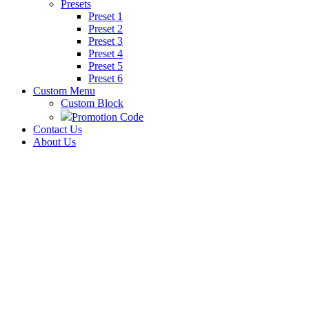
Presets
Preset 1
Preset 2
Preset 3
Preset 4
Preset 5
Preset 6
Custom Menu
Custom Block
Promotion Code
Contact Us
About Us