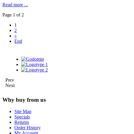
Read more ...
Page 1 of 2
1
2
»
End
Prev
Next
Why buy from us
Site Map
Specials
Returns
Order History
My Account