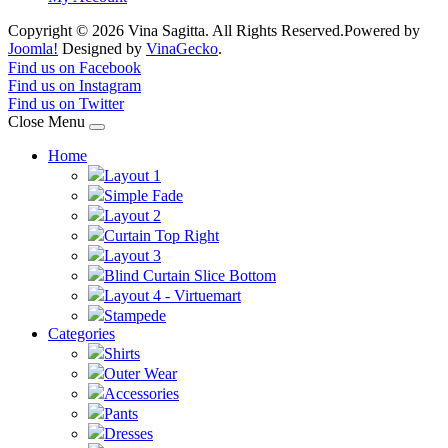
Copyright © 2026 Vina Sagitta. All Rights Reserved.
Powered by
Joomla!
Designed by
VinaGecko
.
Joomla! 3 Templates
Find us on Facebook
Find us on Instagram
Find us on Twitter
Close Menu
Home
Layout 1
Simple Fade
Layout 2
Curtain Top Right
Layout 3
Blind Curtain Slice Bottom
Layout 4 - Virtuemart
Stampede
Categories
Shirts
Outer Wear
Accessories
Pants
Dresses