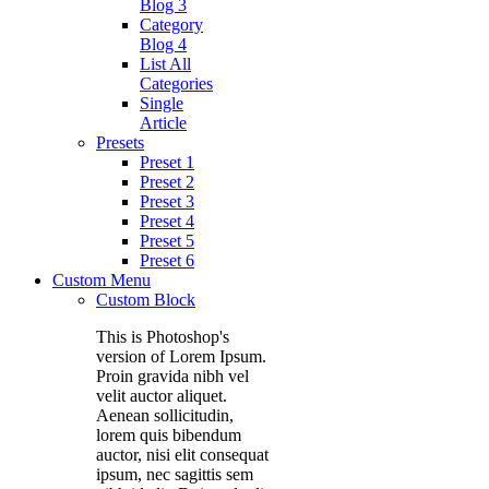
Blog 3
Category
Blog 4
List All
Categories
Single
Article
Presets
Preset 1
Preset 2
Preset 3
Preset 4
Preset 5
Preset 6
Custom Menu
Custom Block
This is Photoshop's
version of Lorem Ipsum.
Proin gravida nibh vel
velit auctor aliquet.
Aenean sollicitudin,
lorem quis bibendum
auctor, nisi elit consequat
ipsum, nec sagittis sem