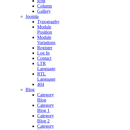
Icon
Column
Gallery
Joomla
Typography
Module
Position
Module
Variations
Register
Log In
Contact
LTR
Language
RTL
Language
404
Blog
Category
Blog
Category
Blog 1
Category
Blog 2
Category