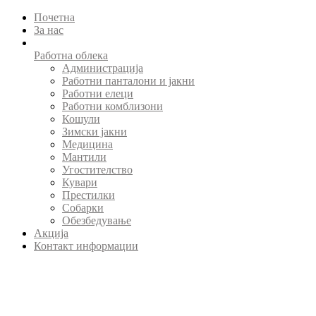
Почетна
За нас
Работна облека
Администрација
Работни панталони и јакни
Работни елеци
Работни комблизони
Кошули
Зимски јакни
Медицина
Мантили
Угостителство
Кувари
Престилки
Собарки
Обезбедување
Акција
Контакт информации