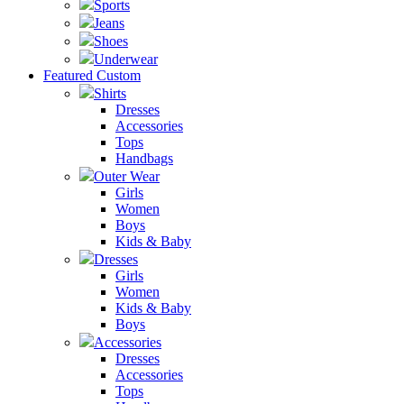
Sports
Jeans
Shoes
Underwear
Featured Custom
Shirts
Dresses
Accessories
Tops
Handbags
Outer Wear
Girls
Women
Boys
Kids & Baby
Dresses
Girls
Women
Kids & Baby
Boys
Accessories
Dresses
Accessories
Tops