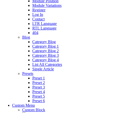
Module Position
Module Variations
Register
Log In
Contact
LTR Language
RTL Language
404
Blog
Category Blog
Category Blog 1
Category Blog 2
Category Blog 3
Category Blog 4
List All Categories
Single Article
Presets
Preset 1
Preset 2
Preset 3
Preset 4
Preset 5
Preset 6
Custom Menu
Custom Block