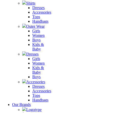
Shirts
Dresses
Accessories
Tops
Handbags
Outer Wear
Girls
Women
Boys
Kids &
Baby
Dresses
Girls
Women
Kids &
Baby
Boys
Accessories
Dresses
Accessories
Tops
Handbags
Our Brands
Logotype