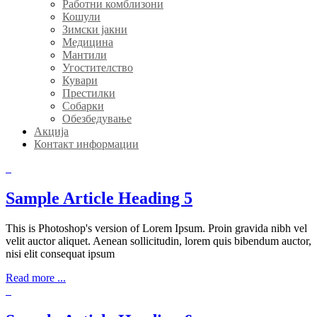
Работни комблизони
Кошули
Зимски јакни
Медицина
Мантили
Угостителство
Кувари
Престилки
Собарки
Обезбедување
Акција
Контакт информации
Sample Article Heading 5
This is Photoshop's version of Lorem Ipsum. Proin gravida nibh vel
velit auctor aliquet. Aenean sollicitudin, lorem quis bibendum auctor,
nisi elit consequat ipsum
Read more ...