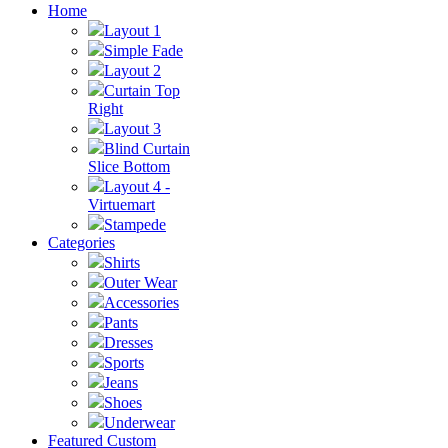
Home
Layout 1
Simple Fade
Layout 2
Curtain Top
Right
Layout 3
Blind Curtain
Slice Bottom
Layout 4 -
Virtuemart
Stampede
Categories
Shirts
Outer Wear
Accessories
Pants
Dresses
Sports
Jeans
Shoes
Underwear
Featured Custom