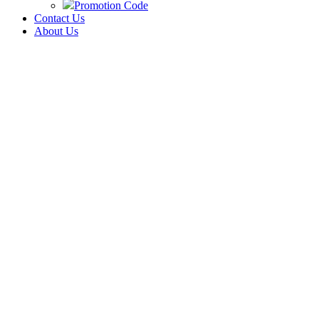
Promotion Code
Contact Us
About Us