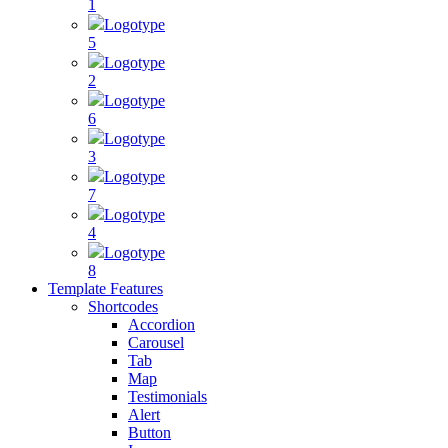
1
Logotype
5
Logotype
2
Logotype
6
Logotype
3
Logotype
7
Logotype
4
Logotype
8
Template Features
Shortcodes
Accordion
Carousel
Tab
Map
Testimonials
Alert
Button