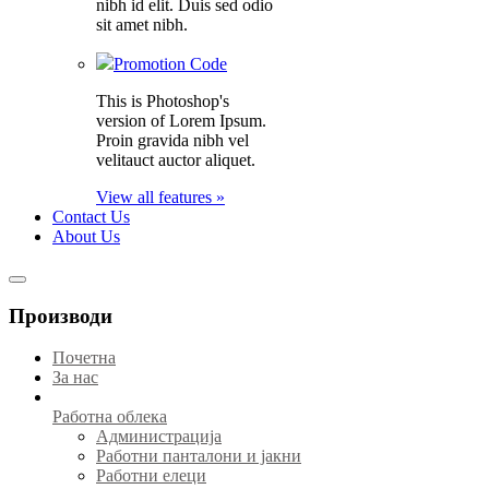
nibh id elit. Duis sed odio
sit amet nibh.
Promotion Code
This is Photoshop's
version of Lorem Ipsum.
Proin gravida nibh vel
velitauct auctor aliquet.
View all features »
Contact Us
About Us
Производи
Почетна
За нас
Работна облека
Администрација
Работни панталони и јакни
Работни елеци