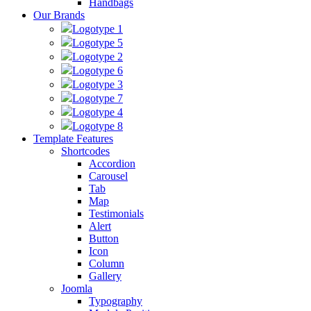
Handbags
Our Brands
Logotype 1
Logotype 5
Logotype 2
Logotype 6
Logotype 3
Logotype 7
Logotype 4
Logotype 8
Template Features
Shortcodes
Accordion
Carousel
Tab
Map
Testimonials
Alert
Button
Icon
Column
Gallery
Joomla
Typography