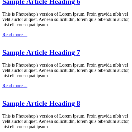
Sample Article Heading 6
This is Photoshop's version of Lorem Ipsum. Proin gravida nibh vel
velit auctor aliquet. Aenean sollicitudin, lorem quis bibendum auctor,
nisi elit consequat ipsum
Read more ...
Sample Article Heading 7
This is Photoshop's version of Lorem Ipsum. Proin gravida nibh vel
velit auctor aliquet. Aenean sollicitudin, lorem quis bibendum auctor,
nisi elit consequat ipsum
Read more ...
Sample Article Heading 8
This is Photoshop's version of Lorem Ipsum. Proin gravida nibh vel
velit auctor aliquet. Aenean sollicitudin, lorem quis bibendum auctor,
nisi elit consequat ipsum