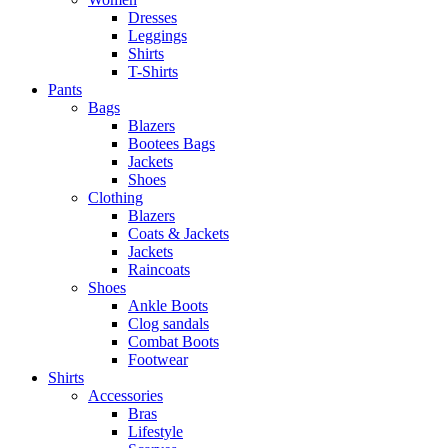
Dresses
Leggings
Shirts
T-Shirts
Pants
Bags
Blazers
Bootees Bags
Jackets
Shoes
Clothing
Blazers
Coats & Jackets
Jackets
Raincoats
Shoes
Ankle Boots
Clog sandals
Combat Boots
Footwear
Shirts
Accessories
Bras
Lifestyle