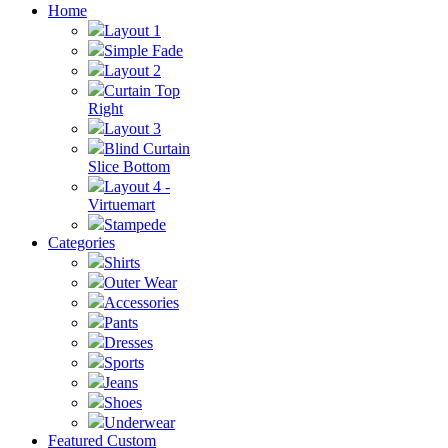
Home
Layout 1
Simple Fade
Layout 2
Curtain Top
Right
Layout 3
Blind Curtain
Slice Bottom
Layout 4 -
Virtuemart
Stampede
Categories
Shirts
Outer Wear
Accessories
Pants
Dresses
Sports
Jeans
Shoes
Underwear
Featured Custom