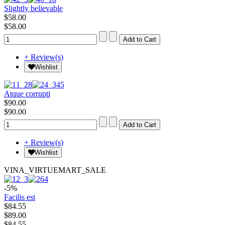
Slightly believable
$58.00
$58.00
+ Review(s)
Wishlist
Atque corrupti
$90.00
$90.00
+ Review(s)
Wishlist
VINA_VIRTUEMART_SALE
-5%
Facilis est
$84.55
$89.00
$84.55