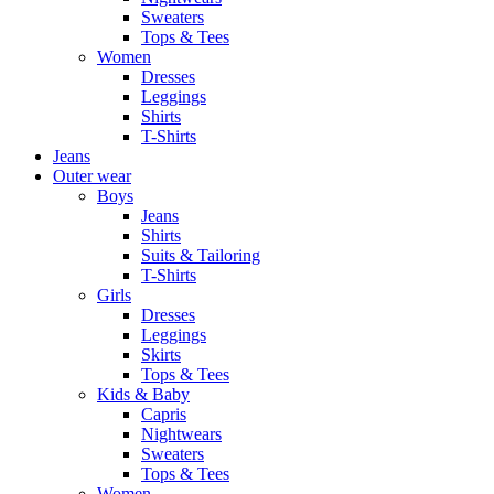
Sweaters
Tops & Tees
Women
Dresses
Leggings
Shirts
T-Shirts
Jeans
Outer wear
Boys
Jeans
Shirts
Suits & Tailoring
T-Shirts
Girls
Dresses
Leggings
Skirts
Tops & Tees
Kids & Baby
Capris
Nightwears
Sweaters
Tops & Tees
Women