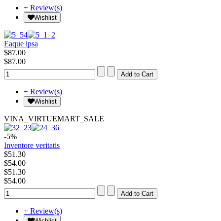
+ Review(s)
Wishlist
Eaque ipsa
$87.00
$87.00
+ Review(s)
Wishlist
VINA_VIRTUEMART_SALE
-5%
Inventore veritatis
$51.30
$54.00
$51.30
$54.00
+ Review(s)
Wishlist