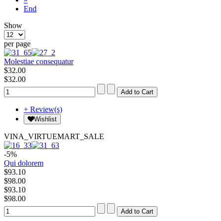
End
Show
per page
Molestiae consequatur
$32.00
$32.00
+ Review(s)
Wishlist
VINA_VIRTUEMART_SALE
-5%
Qui dolorem
$93.10
$98.00
$93.10
$98.00