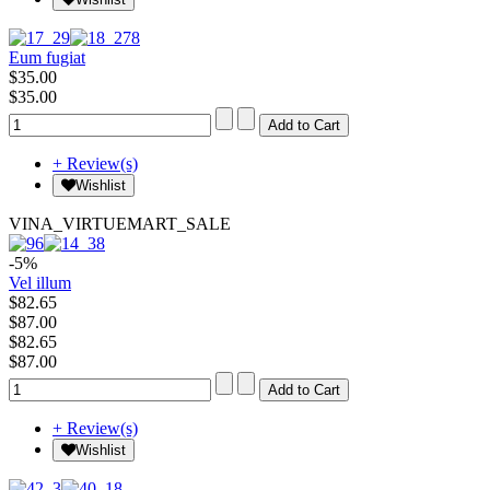
Eum fugiat
$35.00
$35.00
+ Review(s)
Wishlist
VINA_VIRTUEMART_SALE
-5%
Vel illum
$82.65
$87.00
$82.65
$87.00
+ Review(s)
Wishlist