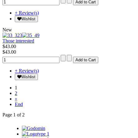
+ Review(s)
Wishlist
New
Those interested
$43.00
$43.00
+ Review(s)
Wishlist
1
2
»
End
Page 1 of 2