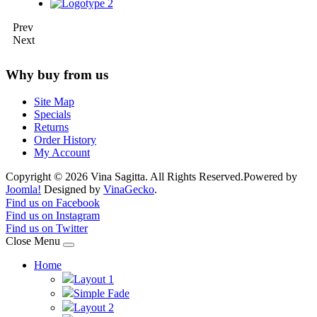
Prev
Next
Why buy from us
Site Map
Specials
Returns
Order History
My Account
Copyright © 2026 Vina Sagitta. All Rights Reserved.
Powered by
Joomla!
Designed by
VinaGecko
.
Joomla! 3 Templates
Find us on Facebook
Find us on Instagram
Find us on Twitter
Close Menu
Home
Layout 1
Simple Fade
Layout 2