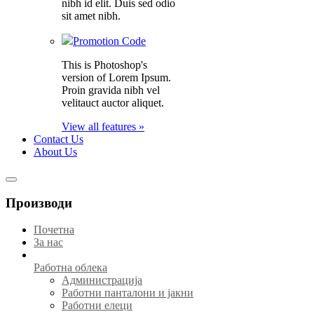
nibh id elit. Duis sed odio
sit amet nibh.
Promotion Code
This is Photoshop's
version of Lorem Ipsum.
Proin gravida nibh vel
velitauct auctor aliquet.
View all features »
Contact Us
About Us
Производи
Почетна
За нас
Работна облека
Администрација
Работни панталони и јакни
Работни елеци