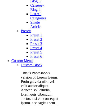
Blog 3
Category
Blog 4
List All
Categories
Single
Article
Presets
Preset 1
Preset 2
Preset 3
Preset 4
Preset 5
Preset 6
Custom Menu
Custom Block
This is Photoshop's
version of Lorem Ipsum.
Proin gravida nibh vel
velit auctor aliquet.
Aenean sollicitudin,
lorem quis bibendum
auctor, nisi elit consequat
ipsum, nec sagittis sem