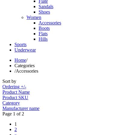
Flate
Sandals
Shoes
Women
Accessories
Boots
Flats
Hills
Sports
Underwear
Home
/
Categories
/
Accessories
Sort by
Ordering +/-
Product Name
Product SKU
Category
Manufacturer name
Page 1 of 2
1
2
»