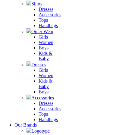
Shirts
Dresses
Accessories
Tops
Handbags
Outer Wear
Girls
Women
Boys
Kids &
Baby
Dresses
Girls
Women
Kids &
Baby
Boys
Accessories
Dresses
Accessories
Tops
Handbags
Our Brands
Logotype