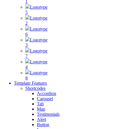
1
Logotype
5
Logotype
2
Logotype
6
Logotype
3
Logotype
7
Logotype
4
Logotype
8
Template Features
Shortcodes
Accordion
Carousel
Tab
Map
Testimonials
Alert
Button