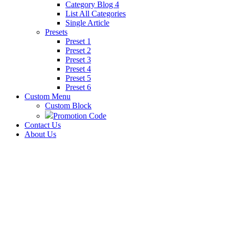
Category Blog 4
List All Categories
Single Article
Presets
Preset 1
Preset 2
Preset 3
Preset 4
Preset 5
Preset 6
Custom Menu
Custom Block
Promotion Code
Contact Us
About Us