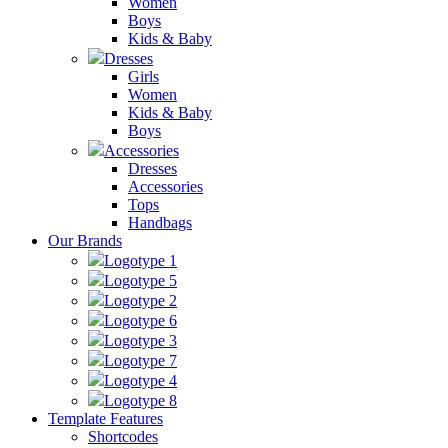
Women
Boys
Kids & Baby
Dresses
Girls
Women
Kids & Baby
Boys
Accessories
Dresses
Accessories
Tops
Handbags
Our Brands
Logotype 1
Logotype 5
Logotype 2
Logotype 6
Logotype 3
Logotype 7
Logotype 4
Logotype 8
Template Features
Shortcodes