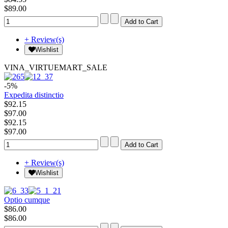
$89.00
+ Review(s)
Wishlist
VINA_VIRTUEMART_SALE
-5%
Expedita distinctio
$92.15
$97.00
$92.15
$97.00
+ Review(s)
Wishlist
Optio cumque
$86.00
$86.00