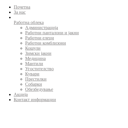
Почетна
За нас
Работна облека
Администрација
Работни панталони и јакни
Работни елеци
Работни комблизони
Кошули
Зимски јакни
Медицина
Мантили
Угостителство
Кувари
Престилки
Собарки
Обезбедување
Акција
Контакт информации