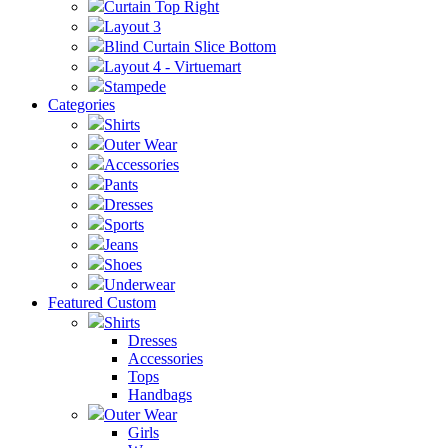
Curtain Top Right
Layout 3
Blind Curtain Slice Bottom
Layout 4 - Virtuemart
Stampede
Categories
Shirts
Outer Wear
Accessories
Pants
Dresses
Sports
Jeans
Shoes
Underwear
Featured Custom
Shirts
Dresses
Accessories
Tops
Handbags
Outer Wear
Girls