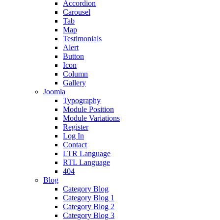
Accordion
Carousel
Tab
Map
Testimonials
Alert
Button
Icon
Column
Gallery
Joomla
Typography
Module Position
Module Variations
Register
Log In
Contact
LTR Language
RTL Language
404
Blog
Category Blog
Category Blog 1
Category Blog 2
Category Blog 3