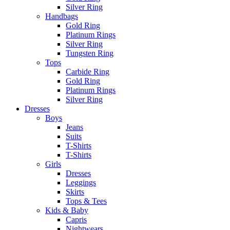
Silver Ring
Handbags
Gold Ring
Platinum Rings
Silver Ring
Tungsten Ring
Tops
Carbide Ring
Gold Ring
Platinum Rings
Silver Ring
Dresses
Boys
Jeans
Suits
T-Shirts
T-Shirts
Girls
Dresses
Leggings
Skirts
Tops & Tees
Kids & Baby
Capris
Nightwears