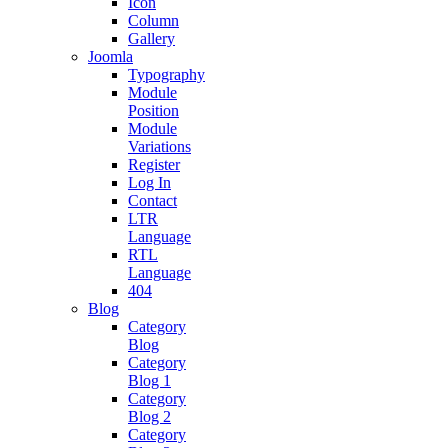
Icon
Column
Gallery
Joomla
Typography
Module
Position
Module
Variations
Register
Log In
Contact
LTR
Language
RTL
Language
404
Blog
Category
Blog
Category
Blog 1
Category
Blog 2
Category