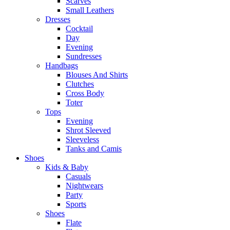
Scarves
Small Leathers
Dresses
Cocktail
Day
Evening
Sundresses
Handbags
Blouses And Shirts
Clutches
Cross Body
Toter
Tops
Evening
Shrot Sleeved
Sleeveless
Tanks and Camis
Shoes
Kids & Baby
Casuals
Nightwears
Party
Sports
Shoes
Flate