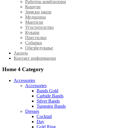
Работни комблизони
Кошули
Зимски јакни
Медицина
Мантили
Угостителство
Кувари
Престилки
Собарки
Обезбедување
Акција
Контакт информации
Home 4
Category
Accessories
Accessories
Bands Gold
Carbide Bands
Silver Bands
Tungsten Bands
Dresses
Cocktail
Day
Gold Ring