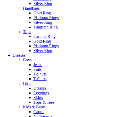
Silver Ring
Handbags
Gold Ring
Platinum Rings
Silver Ring
Tungsten Ring
Tops
Carbide Ring
Gold Ring
Platinum Rings
Silver Ring
Dresses
Boys
Jeans
Suits
T-Shirts
T-Shirts
Girls
Dresses
Leggings
Skirts
Tops & Tees
Kids & Baby
Capris
Nightwears