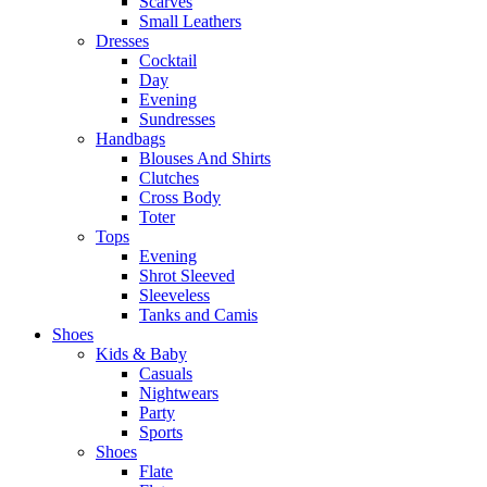
Scarves
Small Leathers
Dresses
Cocktail
Day
Evening
Sundresses
Handbags
Blouses And Shirts
Clutches
Cross Body
Toter
Tops
Evening
Shrot Sleeved
Sleeveless
Tanks and Camis
Shoes
Kids & Baby
Casuals
Nightwears
Party
Sports
Shoes
Flate