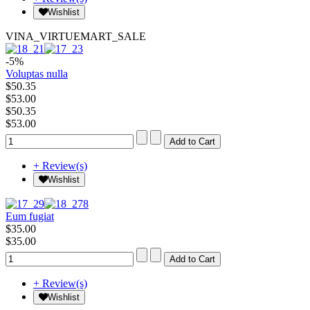
Wishlist
VINA_VIRTUEMART_SALE
-5%
Voluptas nulla
$50.35
$53.00
$50.35
$53.00
+ Review(s)
Wishlist
Eum fugiat
$35.00
$35.00
+ Review(s)
Wishlist