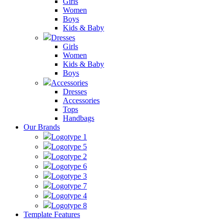
Girls
Women
Boys
Kids & Baby
Dresses
Girls
Women
Kids & Baby
Boys
Accessories
Dresses
Accessories
Tops
Handbags
Our Brands
Logotype 1
Logotype 5
Logotype 2
Logotype 6
Logotype 3
Logotype 7
Logotype 4
Logotype 8
Template Features