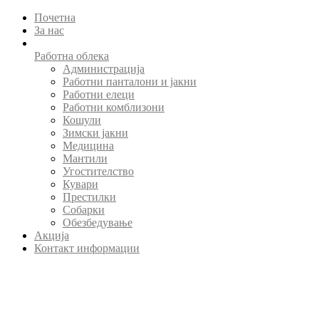
Почетна
За нас
Работна облека
Администрација
Работни панталони и јакни
Работни елеци
Работни комблизони
Кошули
Зимски јакни
Медицина
Мантили
Угостителство
Кувари
Престилки
Собарки
Обезбедување
Акција
Контакт информации