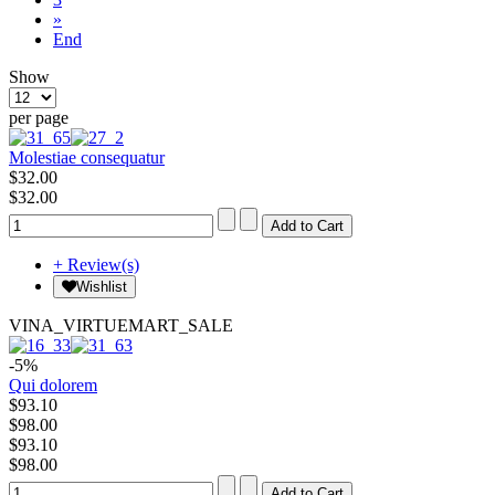
»
End
Show
per page
Molestiae consequatur
$32.00
$32.00
+ Review(s)
Wishlist
VINA_VIRTUEMART_SALE
-5%
Qui dolorem
$93.10
$98.00
$93.10
$98.00