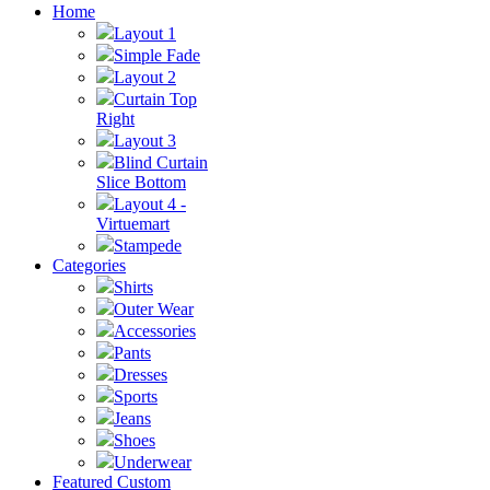
Home
Layout 1
Simple Fade
Layout 2
Curtain Top
Right
Layout 3
Blind Curtain
Slice Bottom
Layout 4 -
Virtuemart
Stampede
Categories
Shirts
Outer Wear
Accessories
Pants
Dresses
Sports
Jeans
Shoes
Underwear
Featured Custom