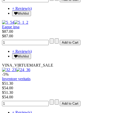
+ Review(s)
Wishlist
Eaque ipsa
$87.00
$87.00
+ Review(s)
Wishlist
VINA_VIRTUEMART_SALE
-5%
Inventore veritatis
$51.30
$54.00
$51.30
$54.00
+ Review(s)