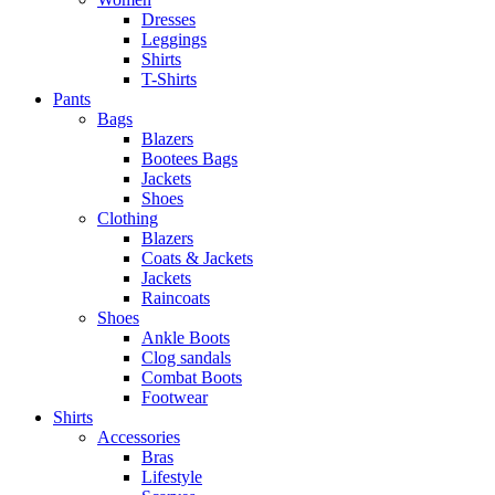
Dresses
Leggings
Shirts
T-Shirts
Pants
Bags
Blazers
Bootees Bags
Jackets
Shoes
Clothing
Blazers
Coats & Jackets
Jackets
Raincoats
Shoes
Ankle Boots
Clog sandals
Combat Boots
Footwear
Shirts
Accessories
Bras
Lifestyle