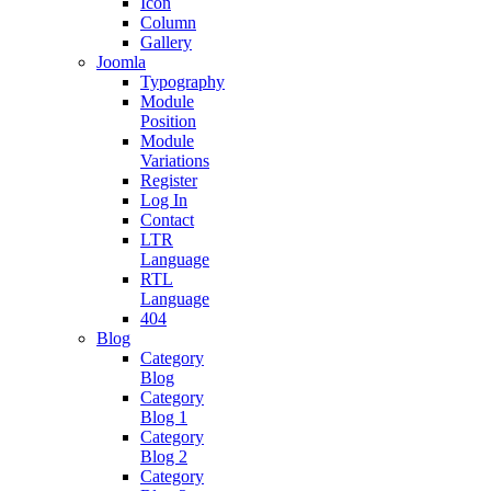
Icon
Column
Gallery
Joomla
Typography
Module
Position
Module
Variations
Register
Log In
Contact
LTR
Language
RTL
Language
404
Blog
Category
Blog
Category
Blog 1
Category
Blog 2
Category