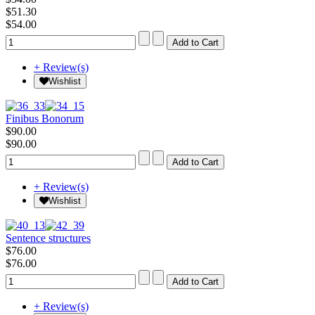
$51.30
$54.00
+ Review(s)
Wishlist
Finibus Bonorum
$90.00
$90.00
+ Review(s)
Wishlist
Sentence structures
$76.00
$76.00
+ Review(s)