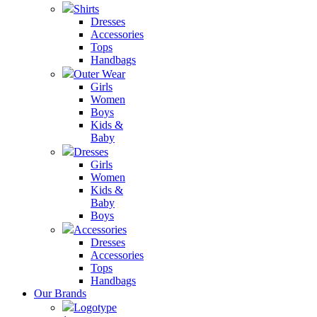
Shirts
Dresses
Accessories
Tops
Handbags
Outer Wear
Girls
Women
Boys
Kids &
Baby
Dresses
Girls
Women
Kids &
Baby
Boys
Accessories
Dresses
Accessories
Tops
Handbags
Our Brands
Logotype