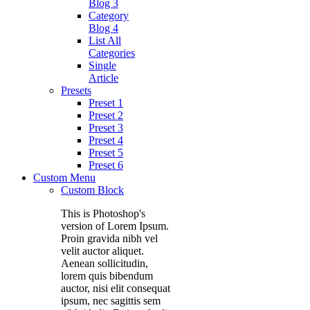
Blog 3
Category
Blog 4
List All
Categories
Single
Article
Presets
Preset 1
Preset 2
Preset 3
Preset 4
Preset 5
Preset 6
Custom Menu
Custom Block
This is Photoshop's
version of Lorem Ipsum.
Proin gravida nibh vel
velit auctor aliquet.
Aenean sollicitudin,
lorem quis bibendum
auctor, nisi elit consequat
ipsum, nec sagittis sem