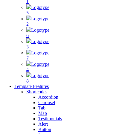
1
Logotype
5
Logotype
2
Logotype
6
Logotype
3
Logotype
7
Logotype
4
Logotype
8
Template Features
Shortcodes
Accordion
Carousel
Tab
Map
Testimonials
Alert
Button