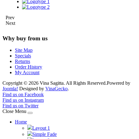
Prev
Next
Why buy from us
Site Map
Specials
Returns
Order History
My Account
Copyright © 2026 Vina Sagitta. All Rights Reserved.
Powered by
Joomla!
Designed by
VinaGecko
.
Joomla! 3 Templates
Find us on Facebook
Find us on Instagram
Find us on Twitter
Close Menu
Home
Layout 1
Simple Fade