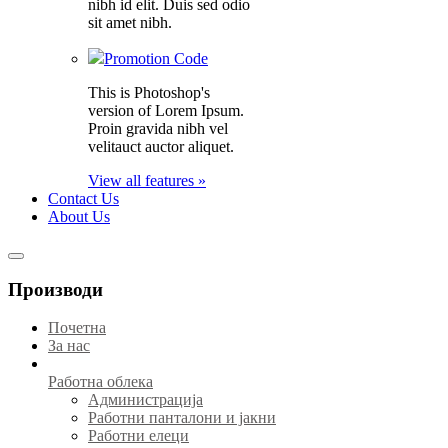
nibh id elit. Duis sed odio
sit amet nibh.
Promotion Code
This is Photoshop's
version of Lorem Ipsum.
Proin gravida nibh vel
velitauct auctor aliquet.
View all features »
Contact Us
About Us
Производи
Почетна
За нас
Работна облека
Администрација
Работни панталони и јакни
Работни елеци