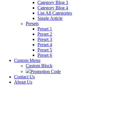
Category Blog 3
Category Blog 4
List All Categories
Single Article
Presets
Preset 1
Preset 2
Preset 3
Preset 4
Preset 5
Preset 6
Custom Menu
Custom Block
Promotion Code
Contact Us
About Us