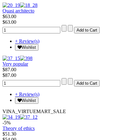
Quasi architecto
$63.00
$63.00
+ Review(s)
Wishlist
Very popular
$87.00
$87.00
+ Review(s)
Wishlist
VINA_VIRTUEMART_SALE
-5%
Theory of ethics
$51.30
$54.00