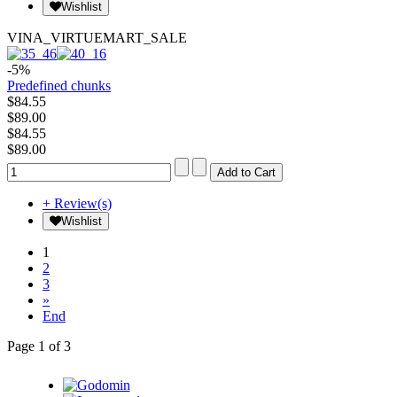
Wishlist
VINA_VIRTUEMART_SALE
-5%
Predefined chunks
$84.55
$89.00
$84.55
$89.00
+ Review(s)
Wishlist
1
2
3
»
End
Page 1 of 3