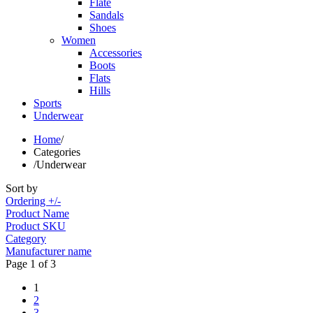
Flate
Sandals
Shoes
Women
Accessories
Boots
Flats
Hills
Sports
Underwear
Home
/
Categories
/
Underwear
Sort by
Ordering +/-
Product Name
Product SKU
Category
Manufacturer name
Page 1 of 3
1
2
3