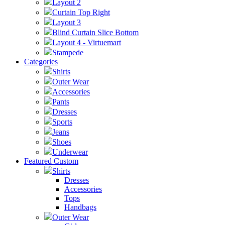
Layout 2
Curtain Top Right
Layout 3
Blind Curtain Slice Bottom
Layout 4 - Virtuemart
Stampede
Categories
Shirts
Outer Wear
Accessories
Pants
Dresses
Sports
Jeans
Shoes
Underwear
Featured Custom
Shirts
Dresses
Accessories
Tops
Handbags
Outer Wear