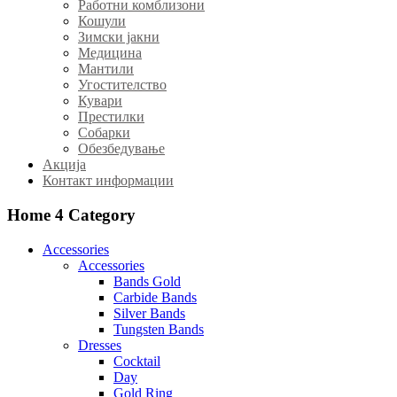
Работни комблизони
Кошули
Зимски јакни
Медицина
Мантили
Угостителство
Кувари
Престилки
Собарки
Обезбедување
Акција
Контакт информации
Home 4
Category
Accessories
Accessories
Bands Gold
Carbide Bands
Silver Bands
Tungsten Bands
Dresses
Cocktail
Day
Gold Ring