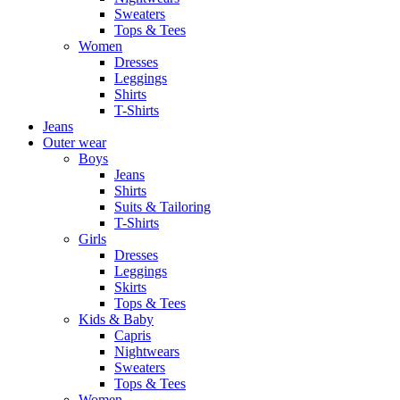
Sweaters
Tops & Tees
Women
Dresses
Leggings
Shirts
T-Shirts
Jeans
Outer wear
Boys
Jeans
Shirts
Suits & Tailoring
T-Shirts
Girls
Dresses
Leggings
Skirts
Tops & Tees
Kids & Baby
Capris
Nightwears
Sweaters
Tops & Tees
Women