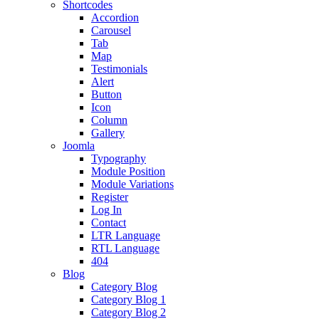
Shortcodes
Accordion
Carousel
Tab
Map
Testimonials
Alert
Button
Icon
Column
Gallery
Joomla
Typography
Module Position
Module Variations
Register
Log In
Contact
LTR Language
RTL Language
404
Blog
Category Blog
Category Blog 1
Category Blog 2