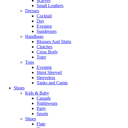
Scarves
Small Leathers
Dresses
Cocktail
Day
Evening
Sundresses
Handbags
Blouses And Shirts
Clutches
Cross Body
Toter
Tops
Evening
Shrot Sleeved
Sleeveless
Tanks and Camis
Shoes
Kids & Baby
Casuals
Nightwears
Party
Sports
Shoes
Flate