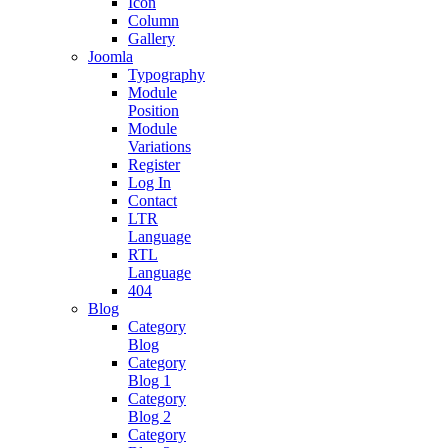
Icon
Column
Gallery
Joomla
Typography
Module
Position
Module
Variations
Register
Log In
Contact
LTR
Language
RTL
Language
404
Blog
Category
Blog
Category
Blog 1
Category
Blog 2
Category