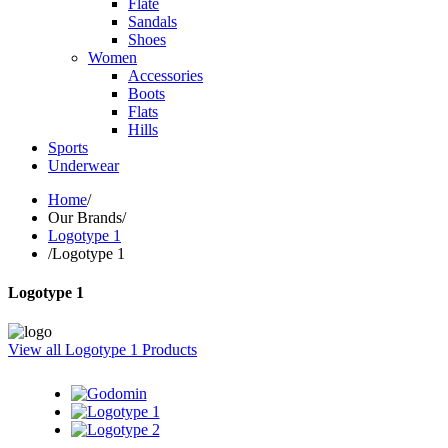
Flate
Sandals
Shoes
Women
Accessories
Boots
Flats
Hills
Sports
Underwear
Home
/
Our Brands
/
Logotype 1
/
Logotype 1
Logotype 1
View all Logotype 1 Products