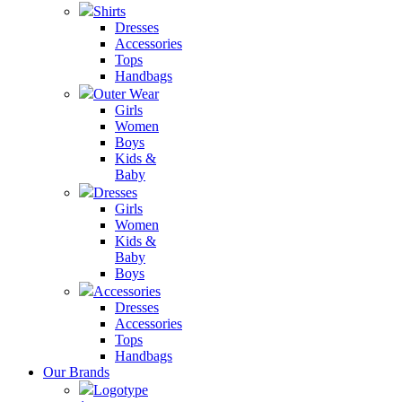
Shirts
Dresses
Accessories
Tops
Handbags
Outer Wear
Girls
Women
Boys
Kids &
Baby
Dresses
Girls
Women
Kids &
Baby
Boys
Accessories
Dresses
Accessories
Tops
Handbags
Our Brands
Logotype