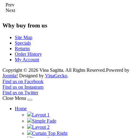
Prev
Next
Why buy from us
Site Map
Specials
Returns
Order History
My Account
Copyright © 2026 Vina Sagitta. All Rights Reserved.
Powered by
Joomla!
Designed by
VinaGecko
.
Joomla! 3 Templates
Find us on Facebook
Find us on Instagram
Find us on Twitter
Close Menu
Home
Layout 1
Simple Fade
Layout 2
Curtain Top Right