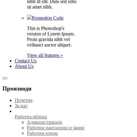
nibh id elit. Duis sed odio
sit amet nibh.
Promotion Code
This is Photoshop's
version of Lorem Ipsum.
Proin gravida nibh vel
velitauct auctor aliquet.
View all features »
Contact Us
About Us
Производи
Почетна
За нас
Работна облека
Администрација
Работни панталони и јакни
Работни елеци