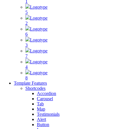
1
Logotype
5
Logotype
2
Logotype
6
Logotype
3
Logotype
7
Logotype
4
Logotype
8
Template Features
Shortcodes
Accordion
Carousel
Tab
Map
Testimonials
Alert
Button