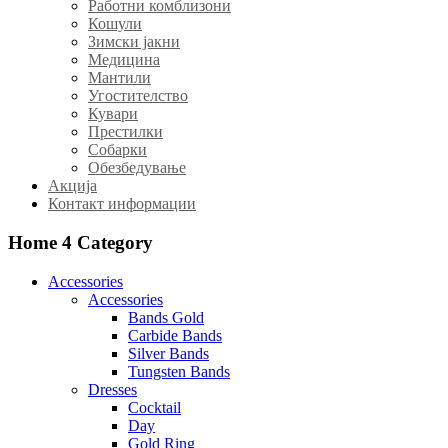
Работни комблизони
Кошули
Зимски јакни
Медицина
Мантили
Угостителство
Кувари
Престилки
Собарки
Обезбедување
Акција
Контакт информации
Home 4
Category
Accessories
Accessories
Bands Gold
Carbide Bands
Silver Bands
Tungsten Bands
Dresses
Cocktail
Day
Gold Ring