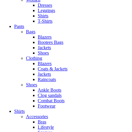
Dresses
Leggings
Shirts
T-Shirts
Pants
Bags
Blazers
Bootees Bags
Jackets
Shoes
Clothing
Blazers
Coats & Jackets
Jackets
Raincoats
Shoes
Ankle Boots
Clog sandals
Combat Boots
Footwear
Shirts
Accessories
Bras
Lifestyle