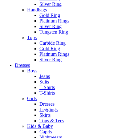
Silver Ring
Handbags
Gold Ring
Platinum Rings
Silver Ring
Tungsten Ring
Tops
Carbide Ring
Gold Ring
Platinum Rings
Silver Ring
Dresses
Boys
Jeans
Suits
T-Shirts
T-Shirts
Girls
Dresses
Leggings
Skirts
Tops & Tees
Kids & Baby
Capris
Nightwears