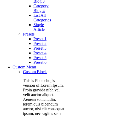
Blog 3
Category
Blog 4
List All
Categories
Single
Article
Presets
Preset 1
Preset 2
Preset 3
Preset 4
Preset 5
Preset 6
Custom Menu
Custom Block
This is Photoshop's
version of Lorem Ipsum.
Proin gravida nibh vel
velit auctor aliquet.
Aenean sollicitudin,
lorem quis bibendum
auctor, nisi elit consequat
ipsum, nec sagittis sem