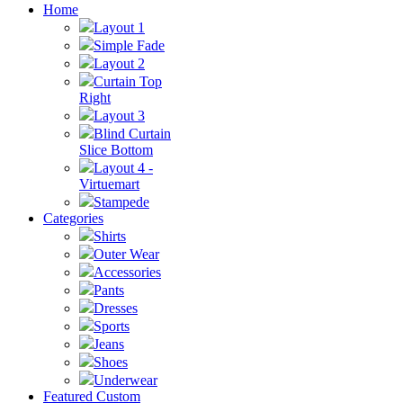
Home
Layout 1
Simple Fade
Layout 2
Curtain Top
Right
Layout 3
Blind Curtain
Slice Bottom
Layout 4 -
Virtuemart
Stampede
Categories
Shirts
Outer Wear
Accessories
Pants
Dresses
Sports
Jeans
Shoes
Underwear
Featured Custom