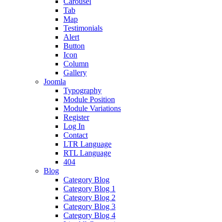
Carousel
Tab
Map
Testimonials
Alert
Button
Icon
Column
Gallery
Joomla
Typography
Module Position
Module Variations
Register
Log In
Contact
LTR Language
RTL Language
404
Blog
Category Blog
Category Blog 1
Category Blog 2
Category Blog 3
Category Blog 4