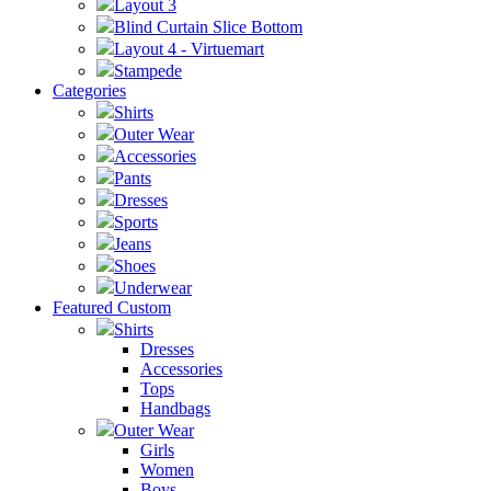
Layout 3
Blind Curtain Slice Bottom
Layout 4 - Virtuemart
Stampede
Categories
Shirts
Outer Wear
Accessories
Pants
Dresses
Sports
Jeans
Shoes
Underwear
Featured Custom
Shirts
Dresses
Accessories
Tops
Handbags
Outer Wear
Girls
Women
Boys