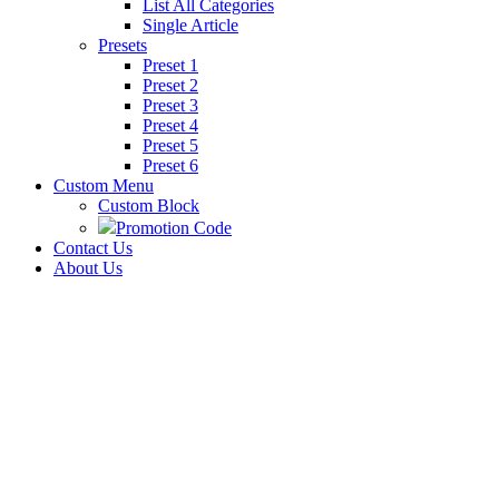
List All Categories
Single Article
Presets
Preset 1
Preset 2
Preset 3
Preset 4
Preset 5
Preset 6
Custom Menu
Custom Block
Promotion Code
Contact Us
About Us