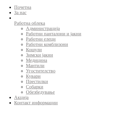
Почетна
За нас
Работна облека
Администрација
Работни панталони и јакни
Работни елеци
Работни комблизони
Кошули
Зимски јакни
Медицина
Мантили
Угостителство
Кувари
Престилки
Собарки
Обезбедување
Акција
Контакт информации