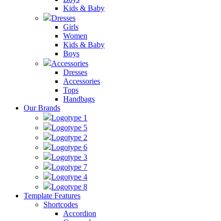
Kids & Baby
Dresses
Girls
Women
Kids & Baby
Boys
Accessories
Dresses
Accessories
Tops
Handbags
Our Brands
Logotype 1
Logotype 5
Logotype 2
Logotype 6
Logotype 3
Logotype 7
Logotype 4
Logotype 8
Template Features
Shortcodes
Accordion