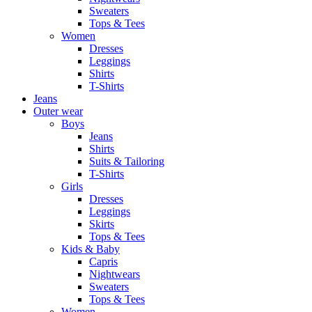
Sweaters
Tops & Tees
Women
Dresses
Leggings
Shirts
T-Shirts
Jeans
Outer wear
Boys
Jeans
Shirts
Suits & Tailoring
T-Shirts
Girls
Dresses
Leggings
Skirts
Tops & Tees
Kids & Baby
Capris
Nightwears
Sweaters
Tops & Tees
Women