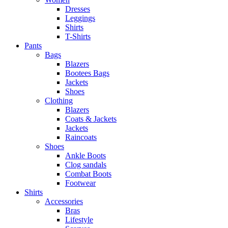
Dresses
Leggings
Shirts
T-Shirts
Pants
Bags
Blazers
Bootees Bags
Jackets
Shoes
Clothing
Blazers
Coats & Jackets
Jackets
Raincoats
Shoes
Ankle Boots
Clog sandals
Combat Boots
Footwear
Shirts
Accessories
Bras
Lifestyle