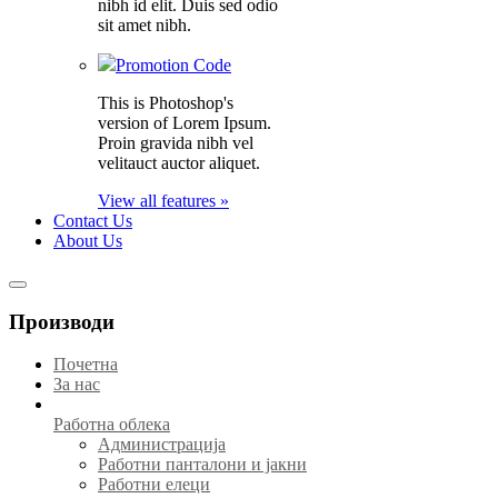
nibh id elit. Duis sed odio
sit amet nibh.
Promotion Code
This is Photoshop's
version of Lorem Ipsum.
Proin gravida nibh vel
velitauct auctor aliquet.
View all features »
Contact Us
About Us
Производи
Почетна
За нас
Работна облека
Администрација
Работни панталони и јакни
Работни елеци