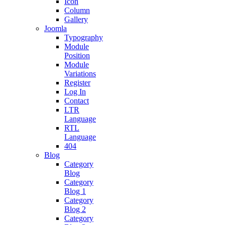
Icon
Column
Gallery
Joomla
Typography
Module
Position
Module
Variations
Register
Log In
Contact
LTR
Language
RTL
Language
404
Blog
Category
Blog
Category
Blog 1
Category
Blog 2
Category