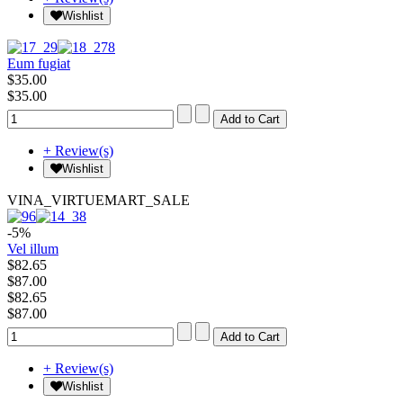
Wishlist
Eum fugiat
$35.00
$35.00
+ Review(s)
Wishlist
VINA_VIRTUEMART_SALE
-5%
Vel illum
$82.65
$87.00
$82.65
$87.00
+ Review(s)
Wishlist