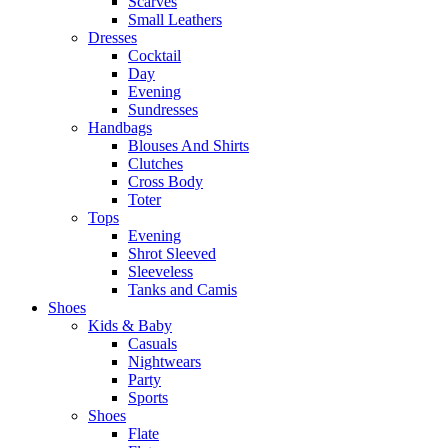
Scarves
Small Leathers
Dresses
Cocktail
Day
Evening
Sundresses
Handbags
Blouses And Shirts
Clutches
Cross Body
Toter
Tops
Evening
Shrot Sleeved
Sleeveless
Tanks and Camis
Shoes
Kids & Baby
Casuals
Nightwears
Party
Sports
Shoes
Flate