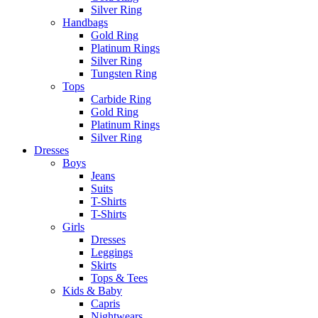
Silver Ring
Handbags
Gold Ring
Platinum Rings
Silver Ring
Tungsten Ring
Tops
Carbide Ring
Gold Ring
Platinum Rings
Silver Ring
Dresses
Boys
Jeans
Suits
T-Shirts
T-Shirts
Girls
Dresses
Leggings
Skirts
Tops & Tees
Kids & Baby
Capris
Nightwears