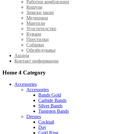
Работни комблизони
Кошули
Зимски јакни
Медицина
Мантили
Угостителство
Кувари
Престилки
Собарки
Обезбедување
Акција
Контакт информации
Home 4
Category
Accessories
Accessories
Bands Gold
Carbide Bands
Silver Bands
Tungsten Bands
Dresses
Cocktail
Day
Gold Ring