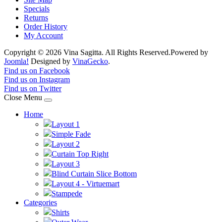
Specials
Returns
Order History
My Account
Copyright © 2026 Vina Sagitta. All Rights Reserved.
Powered by
Joomla!
Designed by
VinaGecko
.
Joomla! 3 Templates
Find us on Facebook
Find us on Instagram
Find us on Twitter
Close Menu
Home
Layout 1
Simple Fade
Layout 2
Curtain Top Right
Layout 3
Blind Curtain Slice Bottom
Layout 4 - Virtuemart
Stampede
Categories
Shirts