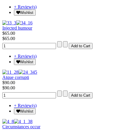
+ Review(s)
Wishlist
Injected humour
$65.00
$65.00
+ Review(s)
Wishlist
Atque corrupti
$90.00
$90.00
+ Review(s)
Wishlist
Circumstances occur