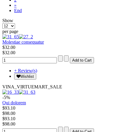
»
End
Show
per page
Molestiae consequatur
$32.00
$32.00
+ Review(s)
Wishlist
VINA_VIRTUEMART_SALE
-5%
Qui dolorem
$93.10
$98.00
$93.10
$98.00