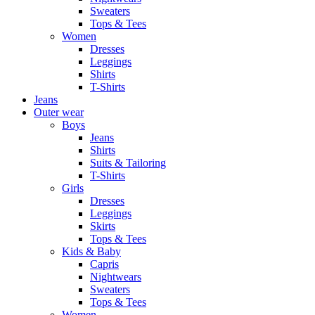
Sweaters
Tops & Tees
Women
Dresses
Leggings
Shirts
T-Shirts
Jeans
Outer wear
Boys
Jeans
Shirts
Suits & Tailoring
T-Shirts
Girls
Dresses
Leggings
Skirts
Tops & Tees
Kids & Baby
Capris
Nightwears
Sweaters
Tops & Tees
Women