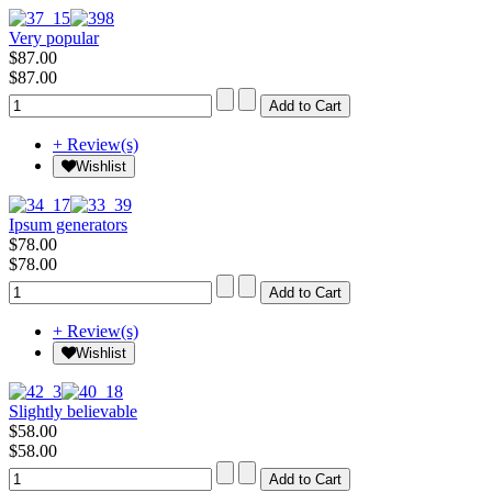
Very popular
$87.00
$87.00
+ Review(s)
Wishlist
Ipsum generators
$78.00
$78.00
+ Review(s)
Wishlist
Slightly believable
$58.00
$58.00