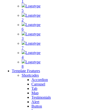
1
Logotype
5
Logotype
2
Logotype
6
Logotype
3
Logotype
7
Logotype
4
Logotype
8
Template Features
Shortcodes
Accordion
Carousel
Tab
Map
Testimonials
Alert
Button