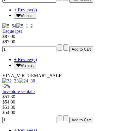
+ Review(s)
Wishlist
Eaque ipsa
$87.00
$87.00
+ Review(s)
Wishlist
VINA_VIRTUEMART_SALE
-5%
Inventore veritatis
$51.30
$54.00
$51.30
$54.00
+ Review(s)