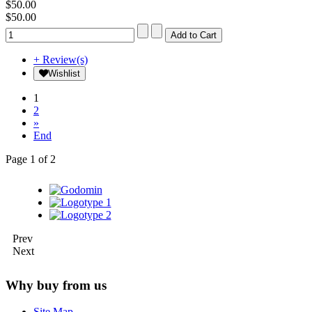
$50.00
$50.00
+ Review(s)
Wishlist
1
2
»
End
Page 1 of 2
Prev
Next
Why buy from us
Site Map