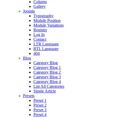
Column
Gallery
Joomla
Typography
Module Position
Module Variations
Register
Log In
Contact
LTR Language
RTL Language
404
Blog
Category Blog
Category Blog 1
Category Blog 2
Category Blog 3
Category Blog 4
List All Categories
Single Article
Presets
Preset 1
Preset 2
Preset 3
Preset 4