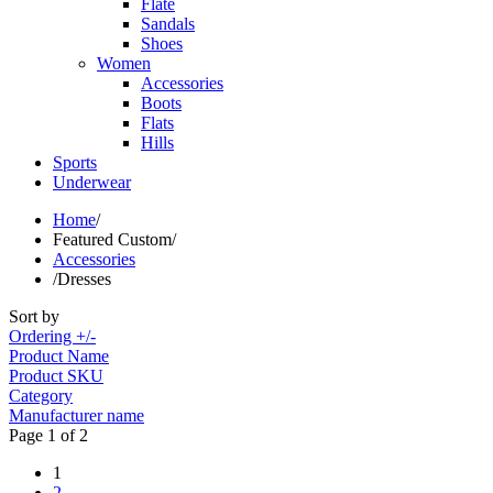
Flate
Sandals
Shoes
Women
Accessories
Boots
Flats
Hills
Sports
Underwear
Home
/
Featured Custom
/
Accessories
/
Dresses
Sort by
Ordering +/-
Product Name
Product SKU
Category
Manufacturer name
Page 1 of 2
1
2