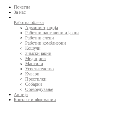
Почетна
За нас
Работна облека
Администрација
Работни панталони и јакни
Работни елеци
Работни комблизони
Кошули
Зимски јакни
Медицина
Мантили
Угостителство
Кувари
Престилки
Собарки
Обезбедување
Акција
Контакт информации