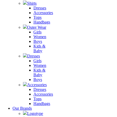
Shirts
Dresses
Accessories
Tops
Handbags
Outer Wear
Girls
Women
Boys
Kids &
Baby
Dresses
Girls
Women
Kids &
Baby
Boys
Accessories
Dresses
Accessories
Tops
Handbags
Our Brands
Logotype