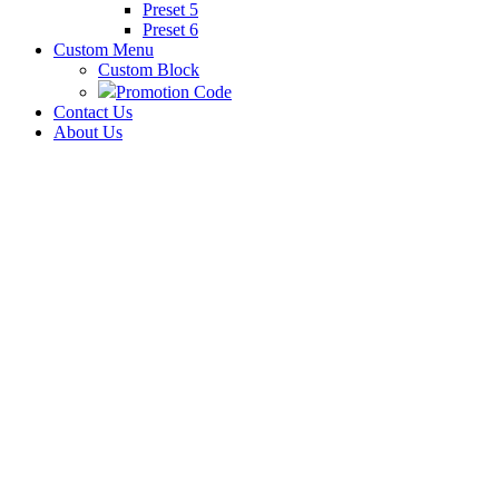
Preset 5
Preset 6
Custom Menu
Custom Block
Promotion Code
Contact Us
About Us