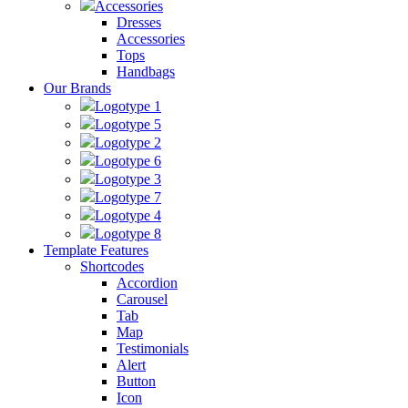
Accessories
Dresses
Accessories
Tops
Handbags
Our Brands
Logotype 1
Logotype 5
Logotype 2
Logotype 6
Logotype 3
Logotype 7
Logotype 4
Logotype 8
Template Features
Shortcodes
Accordion
Carousel
Tab
Map
Testimonials
Alert
Button
Icon