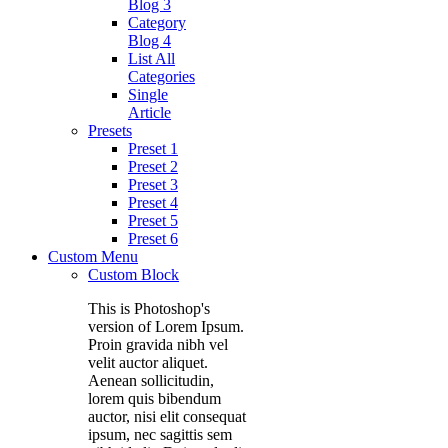
Blog 3
Category
Blog 4
List All
Categories
Single
Article
Presets
Preset 1
Preset 2
Preset 3
Preset 4
Preset 5
Preset 6
Custom Menu
Custom Block
This is Photoshop's
version of Lorem Ipsum.
Proin gravida nibh vel
velit auctor aliquet.
Aenean sollicitudin,
lorem quis bibendum
auctor, nisi elit consequat
ipsum, nec sagittis sem