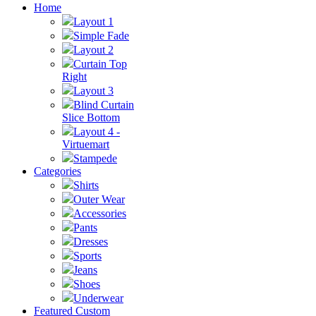
Home
Layout 1
Simple Fade
Layout 2
Curtain Top
Right
Layout 3
Blind Curtain
Slice Bottom
Layout 4 -
Virtuemart
Stampede
Categories
Shirts
Outer Wear
Accessories
Pants
Dresses
Sports
Jeans
Shoes
Underwear
Featured Custom