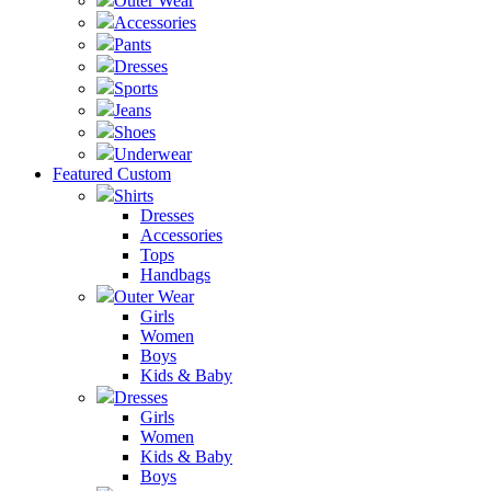
Outer Wear
Accessories
Pants
Dresses
Sports
Jeans
Shoes
Underwear
Featured Custom
Shirts
Dresses
Accessories
Tops
Handbags
Outer Wear
Girls
Women
Boys
Kids & Baby
Dresses
Girls
Women
Kids & Baby
Boys