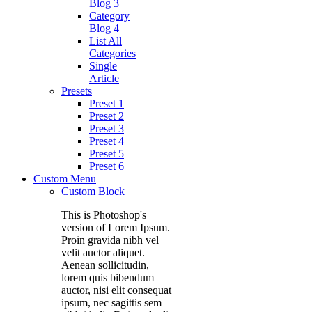
Blog 3
Category
Blog 4
List All
Categories
Single
Article
Presets
Preset 1
Preset 2
Preset 3
Preset 4
Preset 5
Preset 6
Custom Menu
Custom Block
This is Photoshop's
version of Lorem Ipsum.
Proin gravida nibh vel
velit auctor aliquet.
Aenean sollicitudin,
lorem quis bibendum
auctor, nisi elit consequat
ipsum, nec sagittis sem