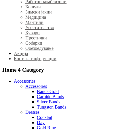
Работни комблизони
Кошули
Зимски јакни
Медицина
Мантили
Угостителство
Кувари
Престилки
Собарки
Обезбедување
Акција
Контакт информации
Home 4
Category
Accessories
Accessories
Bands Gold
Carbide Bands
Silver Bands
Tungsten Bands
Dresses
Cocktail
Day
Gold Ring