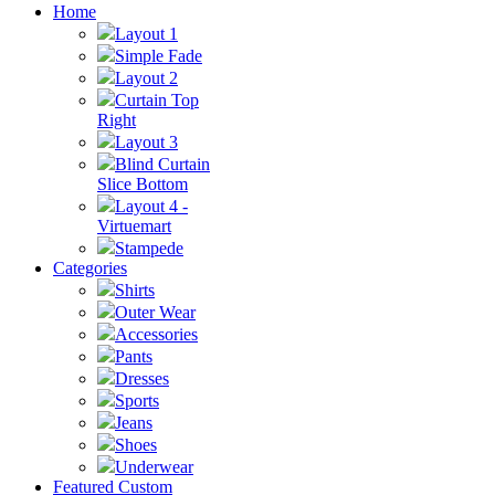
Home
Layout 1
Simple Fade
Layout 2
Curtain Top
Right
Layout 3
Blind Curtain
Slice Bottom
Layout 4 -
Virtuemart
Stampede
Categories
Shirts
Outer Wear
Accessories
Pants
Dresses
Sports
Jeans
Shoes
Underwear
Featured Custom