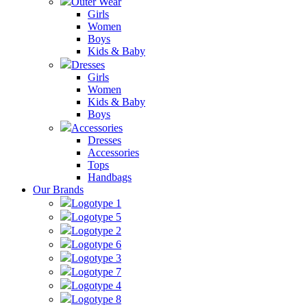
Outer Wear
Girls
Women
Boys
Kids & Baby
Dresses
Girls
Women
Kids & Baby
Boys
Accessories
Dresses
Accessories
Tops
Handbags
Our Brands
Logotype 1
Logotype 5
Logotype 2
Logotype 6
Logotype 3
Logotype 7
Logotype 4
Logotype 8