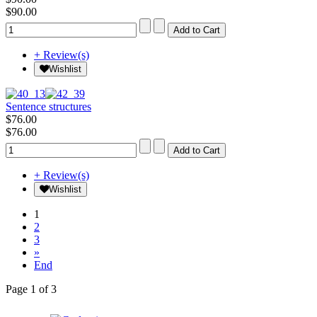
$90.00
+ Review(s)
Wishlist
Sentence structures
$76.00
$76.00
+ Review(s)
Wishlist
1
2
3
»
End
Page 1 of 3