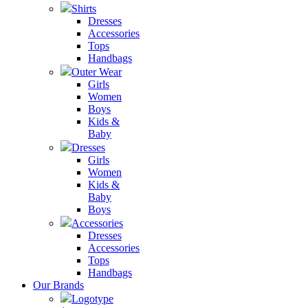
Shirts
Dresses
Accessories
Tops
Handbags
Outer Wear
Girls
Women
Boys
Kids &
Baby
Dresses
Girls
Women
Kids &
Baby
Boys
Accessories
Dresses
Accessories
Tops
Handbags
Our Brands
Logotype