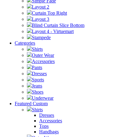
Simple Fade
Layout 2
Curtain Top Right
Layout 3
Blind Curtain Slice Bottom
Layout 4 - Virtuemart
Stampede
Categories
Shirts
Outer Wear
Accessories
Pants
Dresses
Sports
Jeans
Shoes
Underwear
Featured Custom
Shirts
Dresses
Accessories
Tops
Handbags