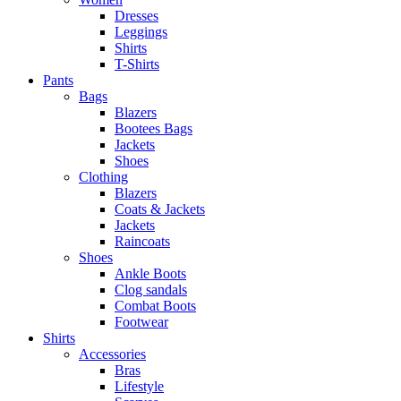
Dresses
Leggings
Shirts
T-Shirts
Pants
Bags
Blazers
Bootees Bags
Jackets
Shoes
Clothing
Blazers
Coats & Jackets
Jackets
Raincoats
Shoes
Ankle Boots
Clog sandals
Combat Boots
Footwear
Shirts
Accessories
Bras
Lifestyle