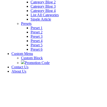
Category Blog 2
Category Blog 3
Category Blog 4
List All Categories
Single Article
Presets
Preset 1
Preset 2
Preset 3
Preset 4
Preset 5
Preset 6
Custom Menu
Custom Block
Promotion Code
Contact Us
About Us