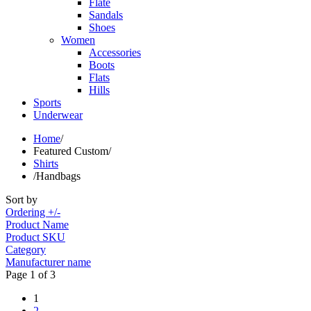
Flate
Sandals
Shoes
Women
Accessories
Boots
Flats
Hills
Sports
Underwear
Home
/
Featured Custom
/
Shirts
/
Handbags
Sort by
Ordering +/-
Product Name
Product SKU
Category
Manufacturer name
Page 1 of 3
1
2