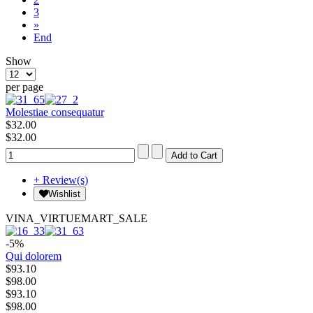
3
»
End
Show
per page
Molestiae consequatur
$32.00
$32.00
+ Review(s)
Wishlist
VINA_VIRTUEMART_SALE
-5%
Qui dolorem
$93.10
$98.00
$93.10
$98.00