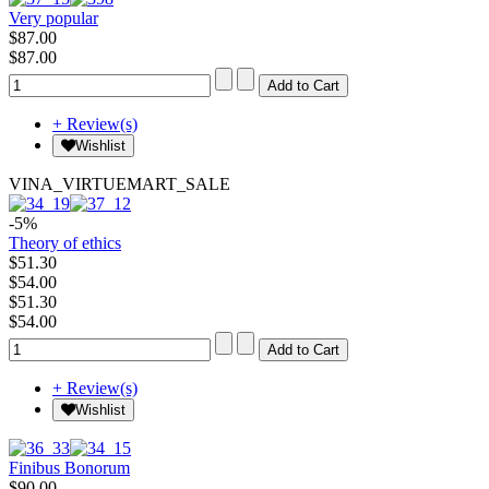
Very popular
$87.00
$87.00
+ Review(s)
Wishlist
VINA_VIRTUEMART_SALE
-5%
Theory of ethics
$51.30
$54.00
$51.30
$54.00
+ Review(s)
Wishlist
Finibus Bonorum
$90.00