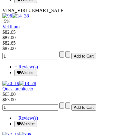
VINA_VIRTUEMART_SALE
-5%
Vel illum
$82.65
$87.00
$82.65
$87.00
+ Review(s)
Wishlist
Quasi architecto
$63.00
$63.00
+ Review(s)
Wishlist