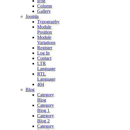
Icon
Column
Gallery
Joomla
Typography
Module
Position
Module
Variations
Register
Log In
Contact
LTR
Language
RTL
Language
404
Blog
Category
Blog
Category
Blog 1
Category
Blog 2
Category