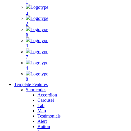
1
Logotype
5
Logotype
2
Logotype
6
Logotype
3
Logotype
7
Logotype
4
Logotype
8
Template Features
Shortcodes
Accordion
Carousel
Tab
Map
Testimonials
Alert
Button