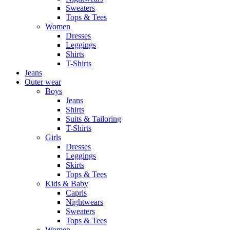
Sweaters
Tops & Tees
Women
Dresses
Leggings
Shirts
T-Shirts
Jeans
Outer wear
Boys
Jeans
Shirts
Suits & Tailoring
T-Shirts
Girls
Dresses
Leggings
Skirts
Tops & Tees
Kids & Baby
Capris
Nightwears
Sweaters
Tops & Tees
Women