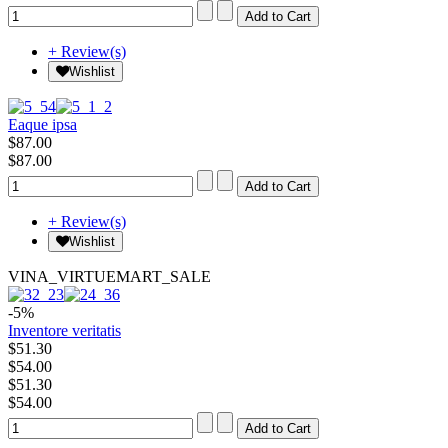
+ Review(s)
Wishlist
Eaque ipsa
$87.00
$87.00
+ Review(s)
Wishlist
VINA_VIRTUEMART_SALE
-5%
Inventore veritatis
$51.30
$54.00
$51.30
$54.00