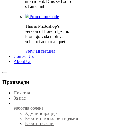
nibh id elit. Duis sed odio
sit amet nibh.
Promotion Code
This is Photoshop's
version of Lorem Ipsum.
Proin gravida nibh vel
velitauct auctor aliquet.
View all features »
Contact Us
About Us
Производи
Почетна
За нас
Работна облека
Администрација
Работни панталони и јакни
Работни елеци