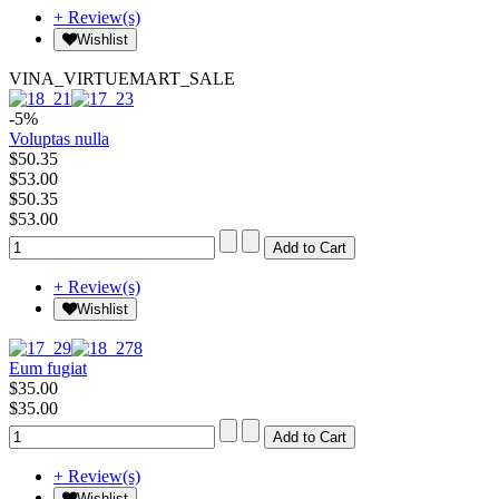
+ Review(s)
Wishlist
VINA_VIRTUEMART_SALE
-5%
Voluptas nulla
$50.35
$53.00
$50.35
$53.00
+ Review(s)
Wishlist
Eum fugiat
$35.00
$35.00
+ Review(s)
Wishlist