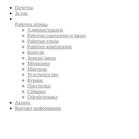
Почетна
За нас
Работна облека
Администрација
Работни панталони и јакни
Работни елеци
Работни комблизони
Кошули
Зимски јакни
Медицина
Мантили
Угостителство
Кувари
Престилки
Собарки
Обезбедување
Акција
Контакт информации