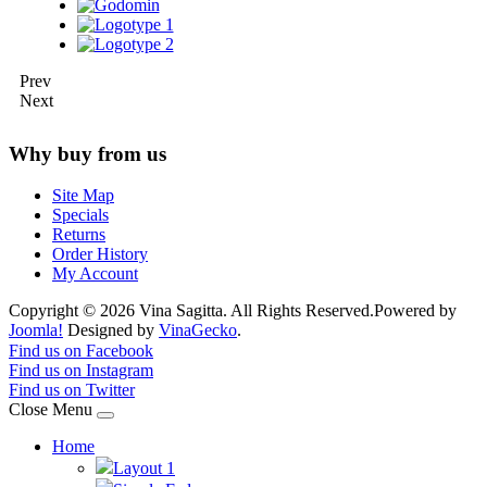
Prev
Next
Why buy from us
Site Map
Specials
Returns
Order History
My Account
Copyright © 2026 Vina Sagitta. All Rights Reserved.
Powered by
Joomla!
Designed by
VinaGecko
.
Joomla! 3 Templates
Find us on Facebook
Find us on Instagram
Find us on Twitter
Close Menu
Home
Layout 1