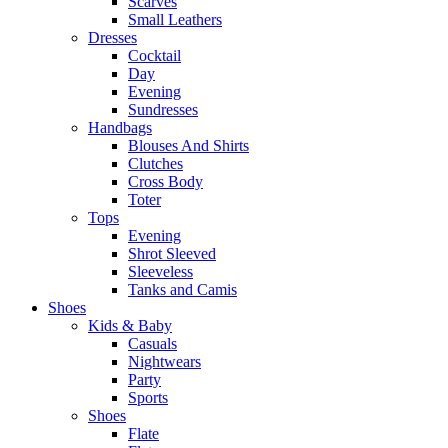
Scarves
Small Leathers
Dresses
Cocktail
Day
Evening
Sundresses
Handbags
Blouses And Shirts
Clutches
Cross Body
Toter
Tops
Evening
Shrot Sleeved
Sleeveless
Tanks and Camis
Shoes
Kids & Baby
Casuals
Nightwears
Party
Sports
Shoes
Flate