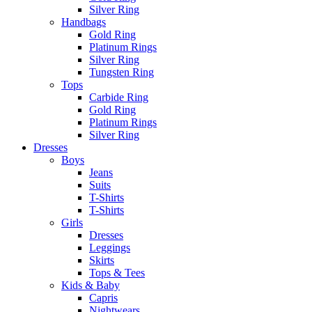
Silver Ring
Handbags
Gold Ring
Platinum Rings
Silver Ring
Tungsten Ring
Tops
Carbide Ring
Gold Ring
Platinum Rings
Silver Ring
Dresses
Boys
Jeans
Suits
T-Shirts
T-Shirts
Girls
Dresses
Leggings
Skirts
Tops & Tees
Kids & Baby
Capris
Nightwears