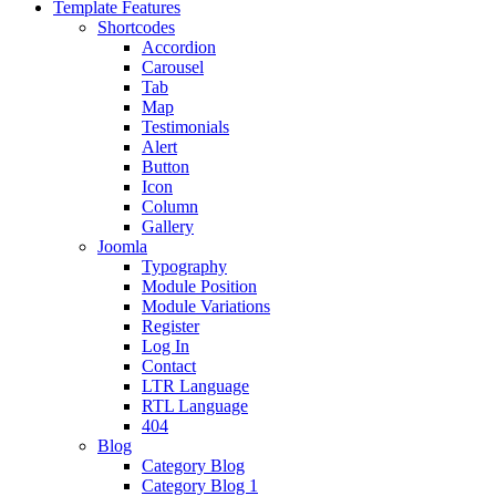
Template Features
Shortcodes
Accordion
Carousel
Tab
Map
Testimonials
Alert
Button
Icon
Column
Gallery
Joomla
Typography
Module Position
Module Variations
Register
Log In
Contact
LTR Language
RTL Language
404
Blog
Category Blog
Category Blog 1