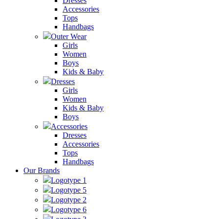
Dresses
Accessories
Tops
Handbags
Outer Wear
Girls
Women
Boys
Kids & Baby
Dresses
Girls
Women
Kids & Baby
Boys
Accessories
Dresses
Accessories
Tops
Handbags
Our Brands
Logotype 1
Logotype 5
Logotype 2
Logotype 6