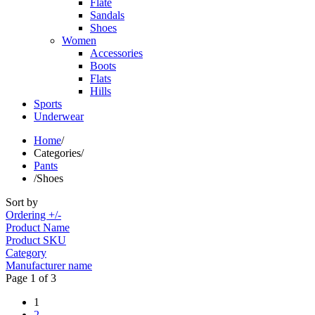
Flate
Sandals
Shoes
Women
Accessories
Boots
Flats
Hills
Sports
Underwear
Home
/
Categories
/
Pants
/
Shoes
Sort by
Ordering +/-
Product Name
Product SKU
Category
Manufacturer name
Page 1 of 3
1
2