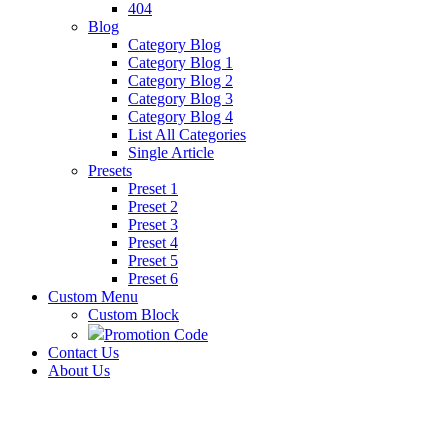
404
Blog
Category Blog
Category Blog 1
Category Blog 2
Category Blog 3
Category Blog 4
List All Categories
Single Article
Presets
Preset 1
Preset 2
Preset 3
Preset 4
Preset 5
Preset 6
Custom Menu
Custom Block
Promotion Code
Contact Us
About Us