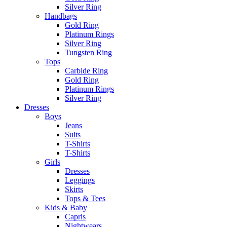
Silver Ring
Handbags
Gold Ring
Platinum Rings
Silver Ring
Tungsten Ring
Tops
Carbide Ring
Gold Ring
Platinum Rings
Silver Ring
Dresses
Boys
Jeans
Suits
T-Shirts
T-Shirts
Girls
Dresses
Leggings
Skirts
Tops & Tees
Kids & Baby
Capris
Nightwears