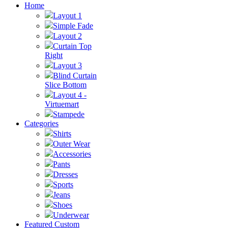
Home
Layout 1
Simple Fade
Layout 2
Curtain Top
Right
Layout 3
Blind Curtain
Slice Bottom
Layout 4 -
Virtuemart
Stampede
Categories
Shirts
Outer Wear
Accessories
Pants
Dresses
Sports
Jeans
Shoes
Underwear
Featured Custom