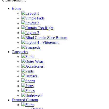
Close Menu
Home
Layout 1
Simple Fade
Layout 2
Curtain Top Right
Layout 3
Blind Curtain Slice Bottom
Layout 4 - Virtuemart
Stampede
Categories
Shirts
Outer Wear
Accessories
Pants
Dresses
Sports
Jeans
Shoes
Underwear
Featured Custom
Shirts