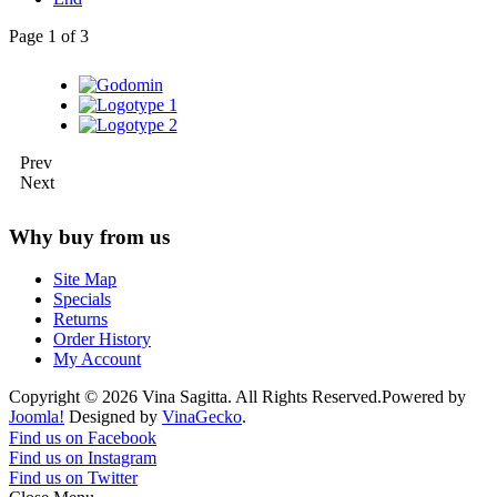
Page 1 of 3
Prev
Next
Why buy from us
Site Map
Specials
Returns
Order History
My Account
Copyright © 2026 Vina Sagitta. All Rights Reserved.
Powered by
Joomla!
Designed by
VinaGecko
.
Joomla! 3 Templates
Find us on Facebook
Find us on Instagram
Find us on Twitter