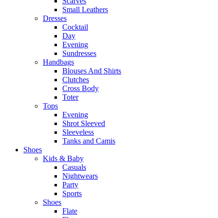
Scarves
Small Leathers
Dresses
Cocktail
Day
Evening
Sundresses
Handbags
Blouses And Shirts
Clutches
Cross Body
Toter
Tops
Evening
Shrot Sleeved
Sleeveless
Tanks and Camis
Shoes
Kids & Baby
Casuals
Nightwears
Party
Sports
Shoes
Flate