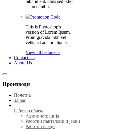
nibh id elit. Duis sed odio
sit amet nibh.
Promotion Code
This is Photoshop's
version of Lorem Ipsum.
Proin gravida nibh vel
velitauct auctor aliquet.
View all features »
Contact Us
About Us
Производи
Почетна
За нас
Работна облека
Администрација
Работни панталони и јакни
Работни елеци