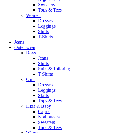
Sweaters
Tops & Tees
Women
Dresses
Leggings
Shirts
T-Shirts
Jeans
Outer wear
Boys
Jeans
Shirts
Suits & Tailoring
T-Shirts
Girls
Dresses
Leggings
Skirts
Tops & Tees
Kids & Baby
Capris
Nightwears
Sweaters
Tops & Tees
Women