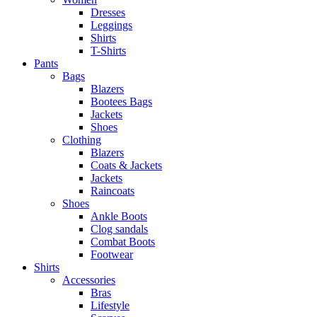
Dresses
Leggings
Shirts
T-Shirts
Pants
Bags
Blazers
Bootees Bags
Jackets
Shoes
Clothing
Blazers
Coats & Jackets
Jackets
Raincoats
Shoes
Ankle Boots
Clog sandals
Combat Boots
Footwear
Shirts
Accessories
Bras
Lifestyle