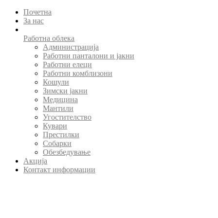
Почетна
За нас
Работна облека
Администрација
Работни панталони и јакни
Работни елеци
Работни комблизони
Кошули
Зимски јакни
Медицина
Мантили
Угостителство
Кувари
Престилки
Собарки
Обезбедување
Акција
Контакт информации