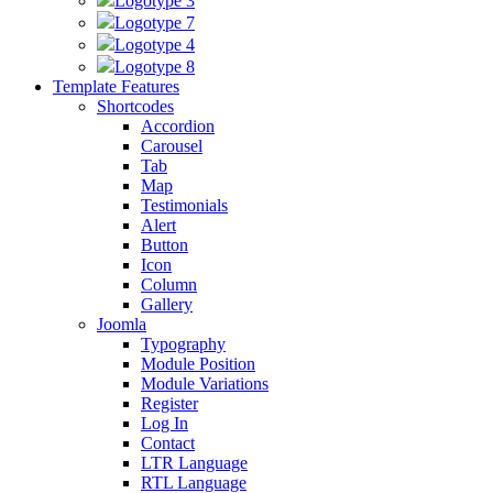
Logotype 3
Logotype 7
Logotype 4
Logotype 8
Template Features
Shortcodes
Accordion
Carousel
Tab
Map
Testimonials
Alert
Button
Icon
Column
Gallery
Joomla
Typography
Module Position
Module Variations
Register
Log In
Contact
LTR Language
RTL Language