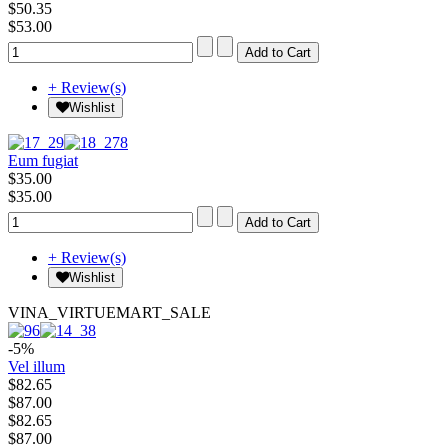
$50.35
$53.00
+ Review(s)
Wishlist
Eum fugiat
$35.00
$35.00
+ Review(s)
Wishlist
VINA_VIRTUEMART_SALE
-5%
Vel illum
$82.65
$87.00
$82.65
$87.00