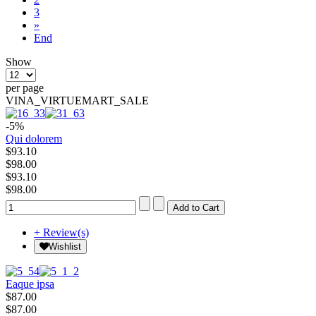
3
»
End
Show
per page
VINA_VIRTUEMART_SALE
-5%
Qui dolorem
$93.10
$98.00
$93.10
$98.00
+ Review(s)
Wishlist
Eaque ipsa
$87.00
$87.00