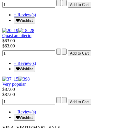
+ Review(s)
Wishlist
Quasi architecto
$63.00
$63.00
+ Review(s)
Wishlist
Very popular
$87.00
$87.00
+ Review(s)
Wishlist
VINA_VIRTUEMART_SALE