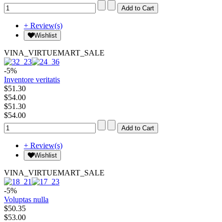
+ Review(s)
Wishlist
VINA_VIRTUEMART_SALE
-5%
Inventore veritatis
$51.30
$54.00
$51.30
$54.00
+ Review(s)
Wishlist
VINA_VIRTUEMART_SALE
-5%
Voluptas nulla
$50.35
$53.00