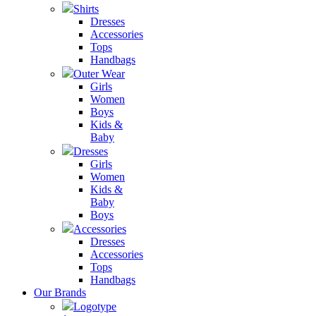
Shirts
Dresses
Accessories
Tops
Handbags
Outer Wear
Girls
Women
Boys
Kids &
Baby
Dresses
Girls
Women
Kids &
Baby
Boys
Accessories
Dresses
Accessories
Tops
Handbags
Our Brands
Logotype