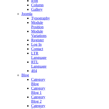
Icon
Column
Gallery
Joomla
Typography
Module
Position
Module
Variations
Register
Log In
Contact
LTR
Language
RTL
Language
404
Blog
Category
Blog
Category
Blog 1
Category
Blog 2
Category