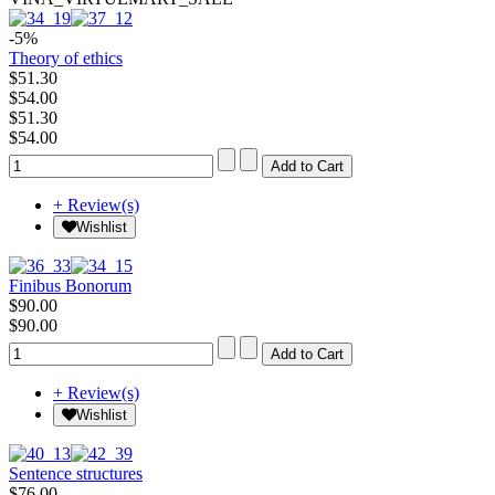
-5%
Theory of ethics
$51.30
$54.00
$51.30
$54.00
+ Review(s)
Wishlist
Finibus Bonorum
$90.00
$90.00
+ Review(s)
Wishlist
Sentence structures
$76.00