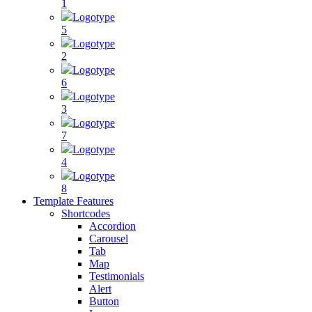
1
Logotype
5
Logotype
2
Logotype
6
Logotype
3
Logotype
7
Logotype
4
Logotype
8
Template Features
Shortcodes
Accordion
Carousel
Tab
Map
Testimonials
Alert
Button