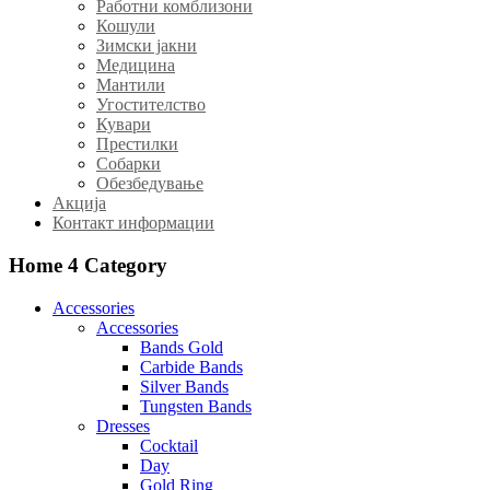
Работни комблизони
Кошули
Зимски јакни
Медицина
Мантили
Угостителство
Кувари
Престилки
Собарки
Обезбедување
Акција
Контакт информации
Home 4
Category
Accessories
Accessories
Bands Gold
Carbide Bands
Silver Bands
Tungsten Bands
Dresses
Cocktail
Day
Gold Ring