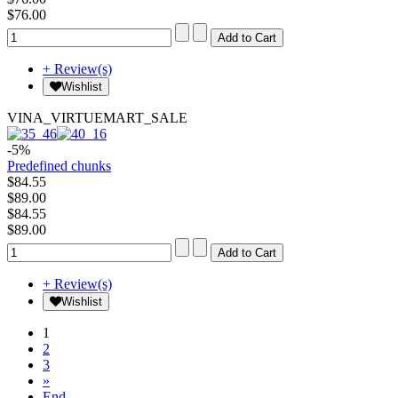
$76.00
+ Review(s)
Wishlist
VINA_VIRTUEMART_SALE
-5%
Predefined chunks
$84.55
$89.00
$84.55
$89.00
+ Review(s)
Wishlist
1
2
3
»
End