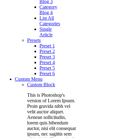
Blog 3
Category
Blog 4
List All
Categories
Single
Article
Presets
Preset 1
Preset 2
Preset 3
Preset 4
Preset 5
Preset 6
Custom Menu
Custom Block
This is Photoshop's
version of Lorem Ipsum.
Proin gravida nibh vel
velit auctor aliquet.
Aenean sollicitudin,
lorem quis bibendum
auctor, nisi elit consequat
ipsum, nec sagittis sem